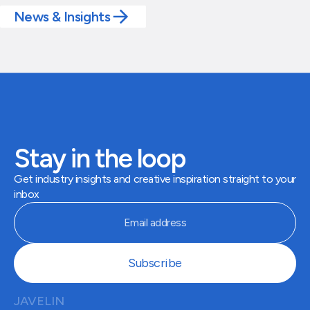
News & Insights
Stay in the loop
Get industry insights and creative inspiration straight to your
inbox
JAVELIN