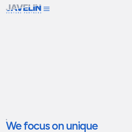
We invest capital and
operational expertise to
build
transformational
companies
We
focus
on
unique