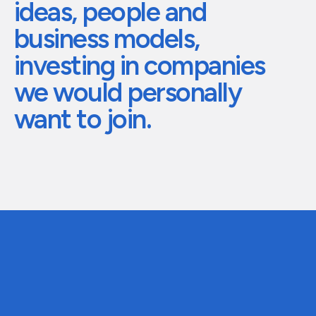
ideas,
people
and
The future of global eyewear
Care for your h
business
models,
investing
in
companies
we
would
personally
want
to
join.
01
Stage