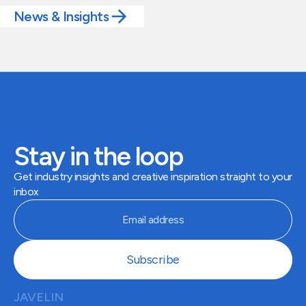
News & Insights
Stay in the loop
Get industry insights and creative inspiration straight to your
inbox
JAVELIN