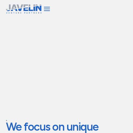
We invest capital and
operational expertise to
build
transformational
companies
We
focus
on
unique