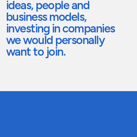
ideas,
people
and
The future of global eyewear
Care for your h
business
models,
investing
in
companies
we
would
personally
want
to
join.
01
Stage